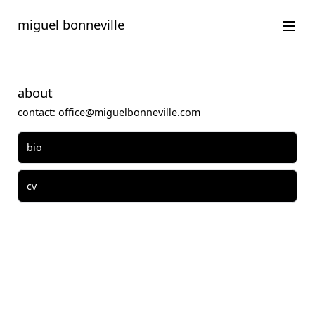
Saltar
miguel
bonneville
para
o
conteúdo
about
contact:
office@miguelbonneville.com
bio
cv