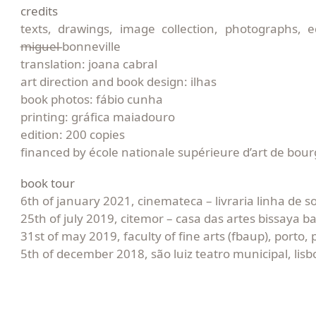
credits
texts, drawings, image collection, photographs, e
m
i̶g̶u̶e̶l̶ bonneville
translation: joana cabral
art direction and book design: ilhas
book photos: fábio cunha
printing: gráfica maiadouro
edition: 200 copies
financed by école nationale supérieure d’art de bou
book tour
6th of january 2021, cinemateca – livraria linha de s
25th of july 2019, citemor – casa das artes bissaya b
31st of may 2019, faculty of fine arts (fbaup), porto, 
5th of december 2018, são luiz teatro municipal, lisb