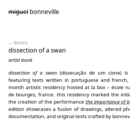
Saltar
miguel
bonneville
para
o
conteúdo
← BOOKS
dissection of a swan
artist book
dissection of a swan
(dissecação de um cisne) is a
featuring texts written in portuguese and french,
month artistic residency hosted at la box – école n
de bourges, france. this residency marked the initi
the creation of the performance
the importance of b
edition showcases a fusion of drawings, altered p
documentation, and original texts crafted by bonnevi