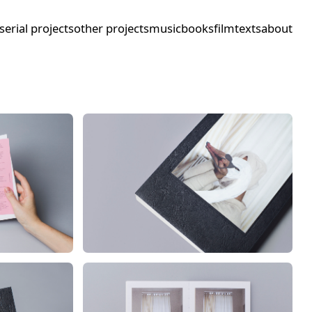
serial projects
other projects
music
books
film
texts
about