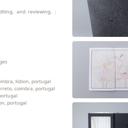
diting, and reviewing, :
rges
ombra, lisbon, portugal
arreto, coimbra, portugal
portugal
on, portugal