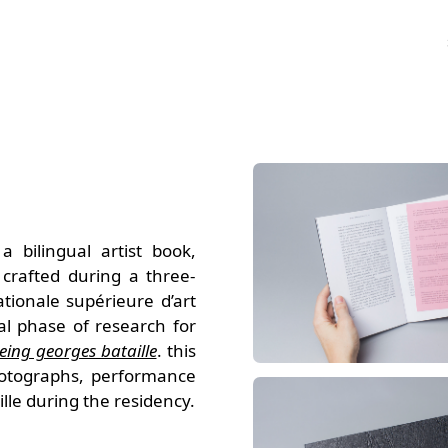
 bilingual artist book,
 crafted during a three-
ationale supérieure d’art
al phase of research for
eing georges bataille
. this
hotographs, performance
lle during the residency.