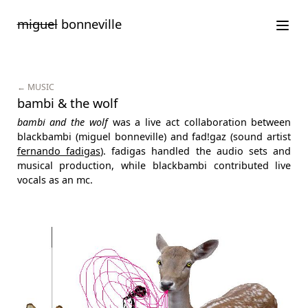
Saltar
miguel
bonneville
para
o
conteúdo
← MUSIC
bambi & the wolf
bambi and the wolf
was a live act collaboration between
blackbambi (miguel bonneville) and fad!gaz (sound artist
fernando fadigas
). fadigas handled the audio sets and
musical production, while blackbambi contributed live
vocals as an mc.