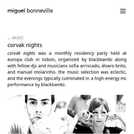
Saltar
miguel
bonneville
para
o
conteúdo
← MUSIC
corvak nights
corvak nights
was a monthly residency party held at
europa club in lisbon, organized by blackbambi along
with fellow djs and musicians sofia arriscado, álvaro brito,
and manuel molarinho. the music selection was eclectic,
and the evenings typically culminated in a high-energy mc
performance by blackbambi.