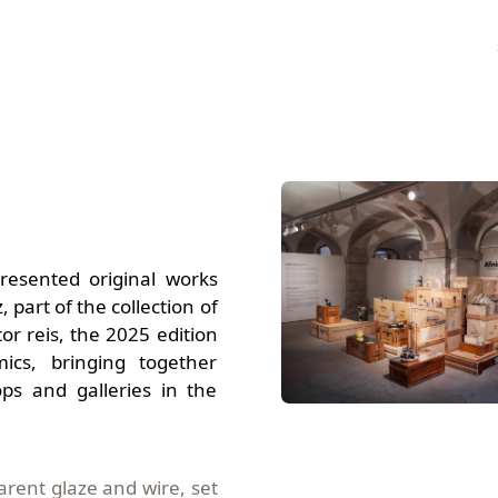
esented original works
, part of the collection of
or reis, the 2025 edition
cs, bringing together
ps and galleries in the
parent glaze and wire,
set