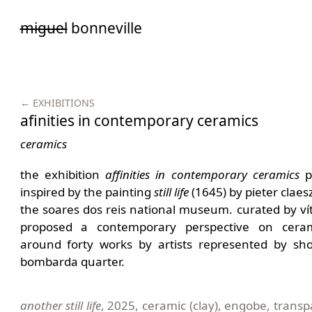
Saltar
miguel
bonneville
para
o
conteúdo
← EXHIBITIONS
afinities in contemporary ceramics
ceramics
the exhibition
a
ffinities
in
c
ontemporary
c
eramics
pr
inspired by the painting
s
till
l
ife
(1645) by pieter claesz
the soares dos reis national museum. curated by vít
proposed a contemporary perspective on cerami
around forty works by artists represented by sho
bombarda quarter.
another still life
, 2025, ceramic (clay), engobe, trans