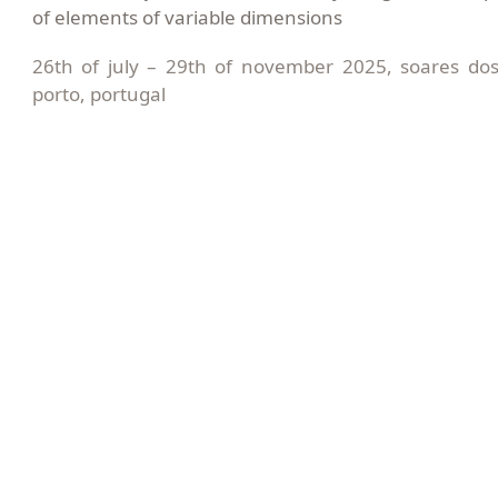
of elements of variable dimensions
26th of july – 29th of november 2025, soares do
porto, portugal