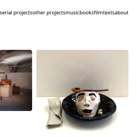
serial projects
other projects
music
books
film
texts
about