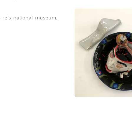
s reis national museum,