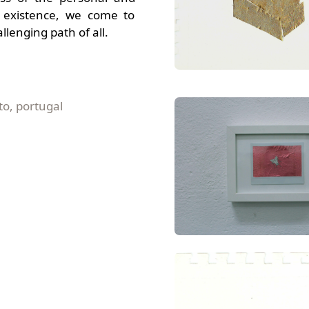
of existence, we come to
llenging path of all.
to, portugal