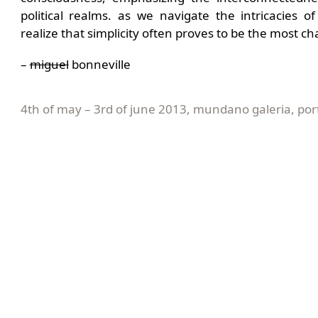
political realms. as we navigate the intricacies 
realize that simplicity often proves to be the most cha
–
miguel
bonneville
4th of may – 3rd of june 2013, mundano galeria, por