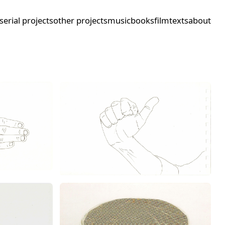
serial projects
other projects
music
books
film
texts
about