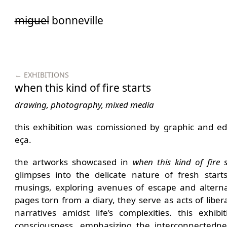
Saltar
miguel
bonneville
para
o
conteúdo
← EXHIBITIONS
when this kind of fire starts
drawing, photography, mixed media
this exhibition was comissioned by graphic and edi
eça.
the artworks showcased in
when this kind of fire s
glimpses into the delicate nature of fresh start
musings, exploring avenues of escape and alternat
pages torn from a diary, they serve as acts of liber
narratives amidst life’s complexities. this exhib
consciousness, emphasizing the interconnectedne