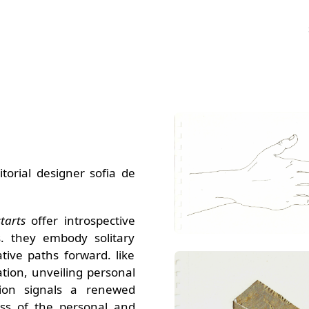
torial designer sofia de
tarts
offer introspective
s. they embody solitary
ive paths forward. like
ation, unveiling personal
ition signals a renewed
ss of the personal and