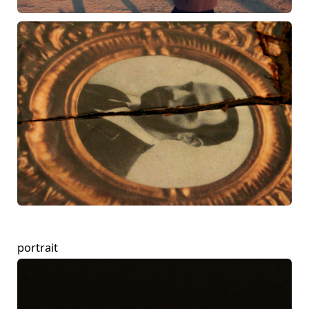
portrait