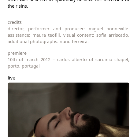
their sins.
credits
director, performer and producer: miguel bonneville.
assistance: maura teofili. visual content: sofia arriscado.
additional photographs: nuno ferreira.
premiere
10th of march 2012 – carlos alberto of sardinia chapel,
porto, portugal
live