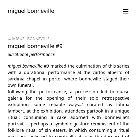
Saltar
miguel
bonneville
para
o
conteúdo
← MIGUEL BONNEVILLE
miguel bonneville #9
durational performance
miguel bonneville #9
marked the culmination of this series
with a durational performance at the carlos alberto of
sardinia chapel in porto, where bonneville staged their
own funeral.
following the performance, a procession led to quase
galeria for the opening of their solo retrospective
exhibition ‘some reliable ways…’ curated by fátima
lambert. at the exhibition, attendees partook in a unique
ritual: consuming a cake adorned with bonneville’s
portrait — perhaps a symbolic gesture reminiscent of the
folklore ritual of sin eaters, in which consuming a ritual
meal was believed to spiritually absolve the deceased of