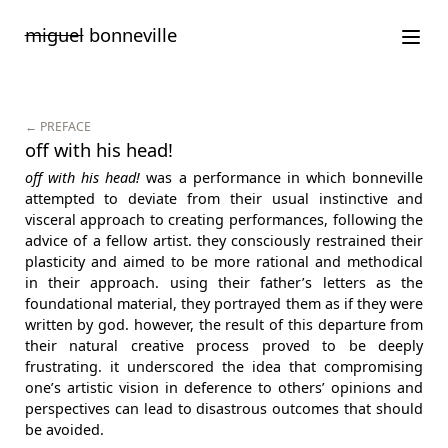
Saltar
miguel
bonneville
para
o
conteúdo
← PREFACE
off with his head!
off with his head!
was a performance in which bonneville
attempted to deviate from their usual instinctive and
visceral approach to creating performances, following the
advice of a fellow artist. they consciously restrained their
plasticity and aimed to be more rational and methodical
in their approach. using their father’s letters as the
foundational material, they portrayed them as if they were
written by god. however, the result of this departure from
their natural creative process proved to be deeply
frustrating. it underscored the idea that compromising
one’s artistic vision in deference to others’ opinions and
perspectives can lead to disastrous outcomes that should
be avoided.