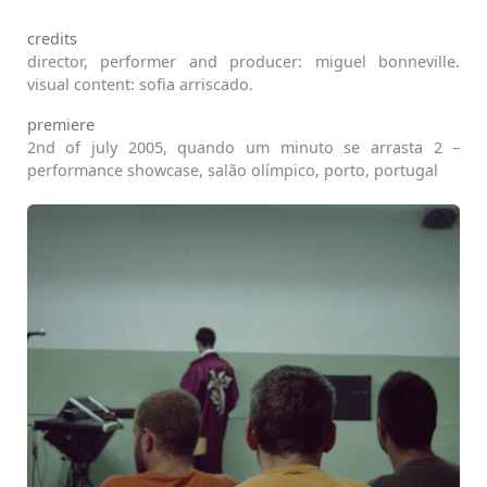
credits
director, performer and producer: miguel bonneville.
visual content: sofia arriscado.
premiere
2nd of july 2005, quando um minuto se arrasta 2 –
performance showcase, salão olímpico, porto, portugal