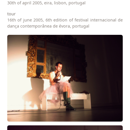
30th of april 2005, eira, lisbon, portugal
tour
16th of june 2005, 6th edition of festival internacional de
dança contemporânea de évora, portugal