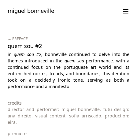
Saltar
miguel
bonneville
para
o
conteúdo
← PREFACE
quem sou #2
in
quem sou #2
, bonneville continued to delve into the
themes introduced in the
quem sou
performance. with a
continued focus on the portuguese art world and its
entrenched norms, trends, and boundaries, this iteration
took on a decidedly ironic tone, serving as both a
performance and a manifesto.
credits
director and performer: miguel bonneville. tutu design:
ana direito. visual content: sofia arriscado. production:
eira.
premiere