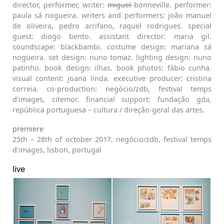
director, performer, writer:
m
i̶g̶u̶e̶l̶ bonneville. performer:
paula sá nogueira. writers and performers: joão manuel
de oliveira, pedro arrifano, raquel rodrigues. special
guest: diogo bento. assistant director: maria gil.
soundscape: blackbambi. costume design: mariana sá
nogueira. set design: nuno tomaz. lighting design: nuno
patinho. book design: ilhas. book photos: fábio cunha.
visual content: joana linda. executive producer: cristina
correia. co-production: negócio/zdb, festival temps
d’images, citemor. financial support: fundação gda,
república portuguesa – cultura / direção-geral das artes.
premiere
25th – 28th of october 2017, negócio/zdb, festival temps
d’images, lisbon, portugal
live