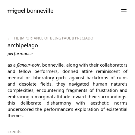
Saltar
miguel
bonneville
para
o
conteúdo
← THE IMPORTANCE OF BEING PAUL B PRECIADO
archipelago
performance
as a
flaneur-noir
, bonneville, along with their collaborators
and fellow performers, donned attire reminiscent of
medical or laboratory garb. against backdrops of ruins
and desolate fields, they navigated human nature’s
complexities, encountering fragments of frustration and
embracing a marginal attitude toward their surroundings.
this deliberate disharmony with aesthetic norms
underscored the performance’s exploration of existential
themes.
credits