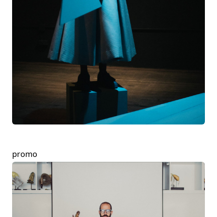
promo