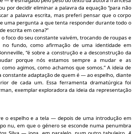
te — e esmagado pelo peso do texto da autora francesa
ou por decidir eliminar a palavra da equação “para não
uscar a palavra escrita, mas preferi pensar que o corpo
 de uma pergunta a que tenta responder durante todo o
de escrita em cena?”
a o foco do seu constante vaivém, trocando de roupas e
a, no fundo, como afirmação de uma identidade em
onneville, “é sobre a construção e a desconstrução da
 mudar porque nós estamos sempre a mudar e as
a como agimos, como achamos que somos.” A ideia de
ma constante adaptação de quem é — ao espelho, diante
ior de cada um. Essa ferramenta dramatúrgica foi
rman, exemplar exploradora da ideia da representação
re o espelho e a tela — depois de uma introdução em
orpo nu, em que o género se esconde numa penumbra
os Silva — joga, em paralelo, num outro tabuleiro.
A