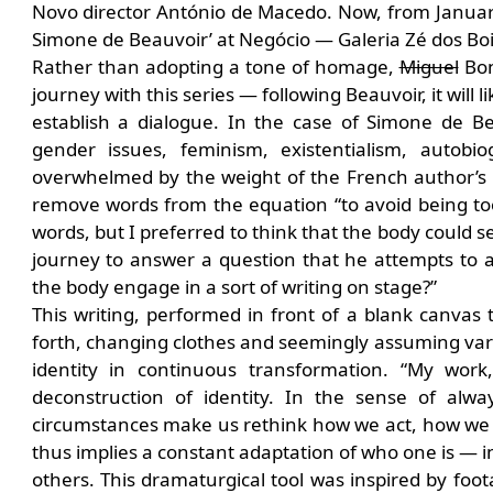
Novo director António de Macedo. Now, from January 
Simone de Beauvoir’ at Negócio — Galeria Zé dos Bois
Rather than adopting a tone of homage,
Miguel
Bonn
journey with this series — following Beauvoir, it will
establish a dialogue. In the case of Simone de 
gender issues, feminism, existentialism, autob
overwhelmed by the weight of the French author’s bo
remove words from the equation “to avoid being too 
words, but I preferred to think that the body could 
journey to answer a question that he attempts to
the body engage in a sort of writing on stage?”
This writing, performed in front of a blank canvas
forth, changing clothes and seemingly assuming vari
identity in continuous transformation. “My work
deconstruction of identity. In the sense of al
circumstances make us rethink how we act, how we t
thus implies a constant adaptation of who one is — in 
others. This dramaturgical tool was inspired by f