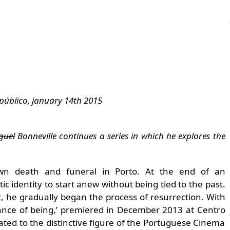
público, january 14th 2015
guel
Bonneville continues a series in which he explores the
wn death and funeral in Porto. At the end of an
stic identity to start anew without being tied to the past.
rt, he gradually began the process of resurrection. With
rtance of being,’ premiered in December 2013 at Centro
ated to the distinctive figure of the Portuguese Cinema