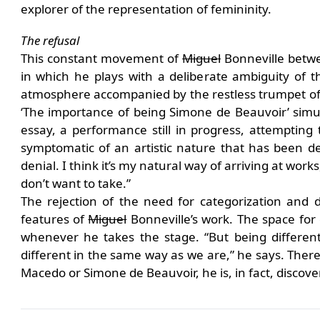
explorer of the representation of femininity.
The refusal
This constant movement of
Miguel
Bonneville betwe
in which he plays with a deliberate ambiguity of 
atmosphere accompanied by the restless trumpet of 
‘The importance of being Simone de Beauvoir’ simul
essay, a performance still in progress, attempting t
symptomatic of an artistic nature that has been d
denial. I think it’s my natural way of arriving at wor
don’t want to take.”
The rejection of the need for categorization and de
features of
Miguel
Bonneville’s work. The space for 
whenever he takes the stage. “But being differen
different in the same way as we are,” he says. There
Macedo or Simone de Beauvoir, he is, in fact, discove