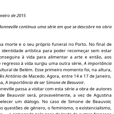
aneiro de 2015
onneville continua uma série em que se descobre na obra
 morte e o seu próprio funeral no Porto. No final de
 identidade artística para poder recomeçar sem estar
onseguira à vida para alimentar a arte e então, aos
 regresso à vida surgiu uma outra série,
A importância
tural de Belém. Esse primeiro momento foi, na altura,
s António de Macedo. Agora, entre 14 e 17 de Janeiro,
oa,
A importância de ser Simone de Beauvoir
.
eville passa a visitar com esta série a obra de autores
 de Beauvoir será, provavelmente, a vez de Agustina
belecer um diálogo. No caso de Simone de Beauvoir,
s questões de género, o feminismo, o existencialismo,