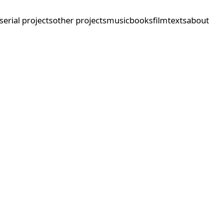
serial projects
other projects
music
books
film
texts
about