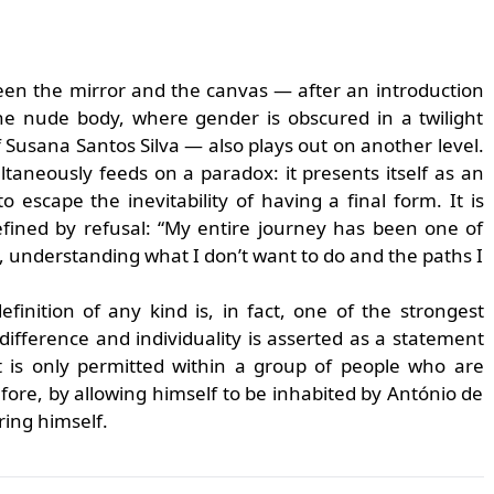
en the mirror and the canvas — after an introduction
the nude body, where gender is obscured in a twilight
Susana Santos Silva — also plays out on another level.
taneously feeds on a paradox: it presents itself as an
o escape the inevitability of having a final form. It is
efined by refusal: “My entire journey has been one of
ks, understanding what I don’t want to do and the paths I
finition of any kind is, in fact, one of the strongest
difference and individuality is asserted as a statement
t is only permitted within a group of people who are
fore, by allowing himself to be inhabited by António de
ring himself.