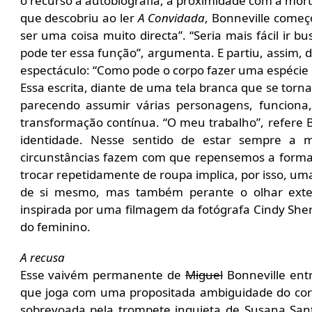
o recurso à autobiografia, a proximidade com a mor
que descobriu ao ler
A Convidada
, Bonneville começ
ser uma coisa muito directa”. “Seria mais fácil ir b
pode ter essa função”, argumenta. E partiu, assim,
espectáculo: “Como pode o corpo fazer uma espécie 
Essa escrita, diante de uma tela branca que se torn
parecendo assumir várias personagens, funcion
transformação contínua. “O meu trabalho”, refere B
identidade. Nesse sentido de estar sempre a
circunstâncias fazem com que repensemos a form
trocar repetidamente de roupa implica, por isso, u
de si mesmo, mas também perante o olhar exter
inspirada por uma filmagem da fotógrafa Cindy She
do feminino.
A recusa
Esse vaivém permanente de
Miguel
Bonneville ent
que joga com uma propositada ambiguidade do c
sobrevoada pela trompete inquieta de Susana Sant