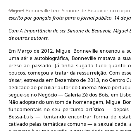
Miguel
Bonneville tem Simone de Beauvoir no corpo
escrito por gonçalo frota para o jornal público, 14 de j
Com A importância de ser Simone de Beauvoir,
Miguel
B
de outros autores.
Em Março de 2012,
Miguel
Bonneville encenou a sua
uma série autobiográfica, Bonneville matava a sua
preso ao passado. Já tinha sugado tudo quanto c
poucos, começou a tratar da ressurreição. Com esse
de ser
, estreada em Dezembro de 2013, no Centro Cul
dedicado ao peculiar autor do Cinema Novo portuguê
segue-se no Negócio — Galeria Zé dos Bois, em Lisb
Não adoptando um tom de homenagem,
Miguel
Bonn
fundamentais no seu percurso artístico — depois
Bessa-Luís —, tentando encontrar forma de esta
cativado pelas temáticas comuns — a sexualidade, a