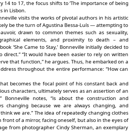
14 to 17, the focus shifts to ‘The importance of being
 in Lisbon.
eville visits the works of pivotal authors in his artistic
 likely be the turn of Agustina Bessa-Luís — attempting to
Beauvoir, drawn to common themes such as sexuality,
iographical elements, and proximity to death – and
ok ‘She Came to Stay,’ Bonneville initially decided to
direct.” “It would have been easier to rely on written
serve that function,” he argues. Thus, he embarked on a
 address throughout the entire performance: “How can
 that becomes the focal point of his constant back and
ous characters, ultimately serves as an assertion of an
,” Bonneville notes, “is about the construction and
ways changing because we are always changing, and
hink we are.” The idea of repeatedly changing clothes
front of a mirror, facing oneself, but also in the eyes of
ootage from photographer Cindy Sherman, an exemplary