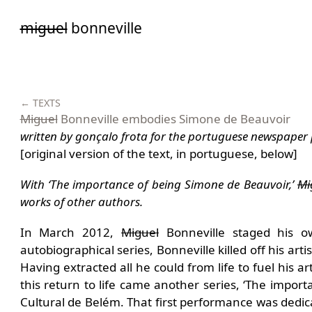
Saltar
miguel
bonneville
para
o
conteúdo
← TEXTS
Miguel
Bonneville embodies Simone de Beauvoir
written by gonçalo frota for the portuguese newspaper 
[original version of the text, in portuguese, below]
With ‘The importance of being Simone de Beauvoir,’
Mi
works of other authors.
In March 2012,
Miguel
Bonneville staged his o
autobiographical series, Bonneville killed off his arti
Having extracted all he could from life to fuel his a
this return to life came another series, ‘The impo
Cultural de Belém. That first performance was dedic