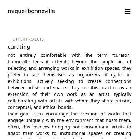
Saltar
miguel
bonneville
para
o
conteúdo
← OTHER PROJECTS
curating
not entirely comfortable with the term “curator,”
bonneville feels it extends beyond the simple act of
selecting and arranging works in exhibition spaces. they
prefer to see themselves as organizers of cycles or
exhibitions, actively seeking to create connections
between artists and spaces. they see this practice as an
extension of their own work as an artist, typically
collaborating with artists with whom they share artistic,
conceptual, and ethical bonds.
their goal is to encourage the creation of works that
engage uniquely with the environment that hosts them.
often, this involves bringing non-conventional artists to
adapt their works to institutional spaces or creating