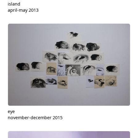
island
april-may 2013
eye
november-december 2015