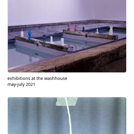
exhibitions at the washhouse
may-july 2021