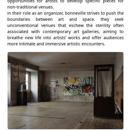
opportunities for artists to develop specific pieces for
non-traditional venues.
in their role as an organizer, bonneville strives to push the
boundaries between art and space. they seek
unconventional venues that eschew the sterility often
associated with contemporary art galleries, aiming to
breathe new life into artists’ works and offer audiences
more intimate and immersive artistic encounters.