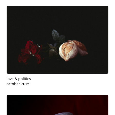
love & politics
october 2015