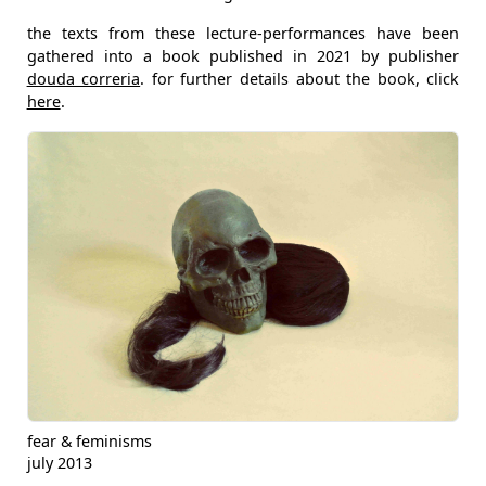
the texts from these lecture-performances have been
gathered into a book published in 2021 by publisher
douda correria
. for further details about the book, click
here
.
fear & feminisms
july 2013