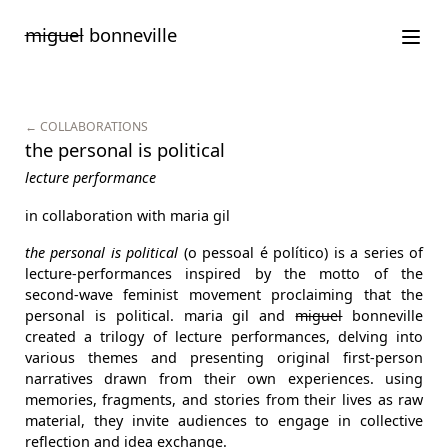
Saltar
miguel
bonneville
para
o
conteúdo
← COLLABORATIONS
the personal is political
lecture performance
in collaboration with maria gil
the personal is political
(o pessoal é político) is a series of
lecture-performances inspired by the motto of the
second-wave feminist movement proclaiming that the
personal is political. maria gil and
miguel
bonneville
created a trilogy of lecture performances, delving into
various themes and presenting original first-person
narratives drawn from their own experiences. using
memories, fragments, and stories from their lives as raw
material, they invite audiences to engage in collective
reflection and idea exchange.